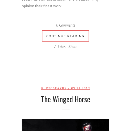
opinion their finest work.
0 Comments
CONTINUE READING
7
Likes
Share
PHOTOGRAPHY
/ 09.11.2019
The Winged Horse