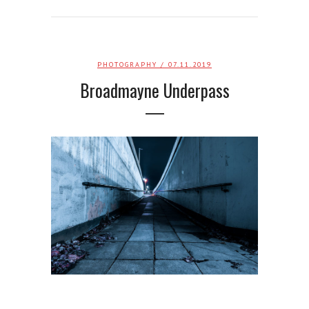
PHOTOGRAPHY
/ 07.11.2019
Broadmayne Underpass