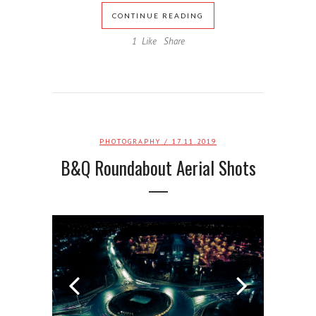
CONTINUE READING
1
Like
Share
PHOTOGRAPHY
/ 17.11.2019
B&Q Roundabout Aerial Shots