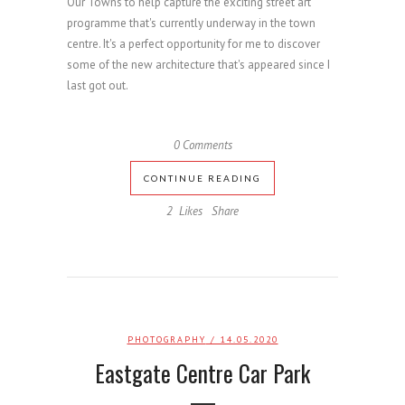
Our Towns to help capture the exciting street art
programme that's currently underway in the town
centre. It's a perfect opportunity for me to discover
some of the new architecture that's appeared since I
last got out.
0 Comments
CONTINUE READING
2
Likes
Share
PHOTOGRAPHY
/ 14.05.2020
Eastgate Centre Car Park