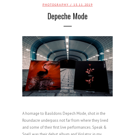
PHOTOGRAPHY
/ 15.11.2019
Depeche Mode
A homage to Basildons Depech Mode, shot in the
Roundacre underpass not far from where they lived
and some of their first live performances. Speak &
Spell was their debut album and Violator, in my