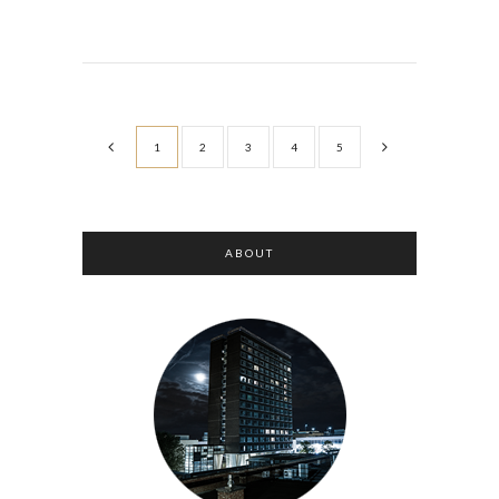
1
2
3
4
5
ABOUT