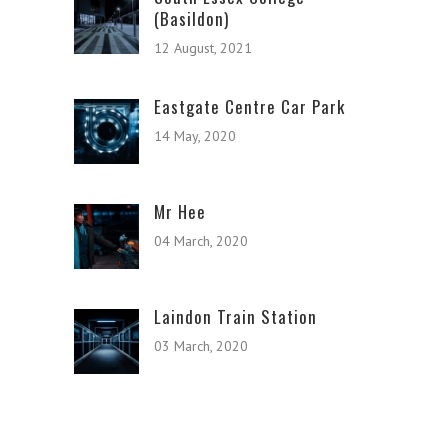
(Basildon)
12 August, 2021
Eastgate Centre Car Park
14 May, 2020
Mr Hee
04 March, 2020
Laindon Train Station
03 March, 2020