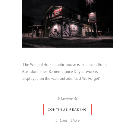
The Winged Horse public house is in Luncies Road,
Basildon. Their Remembrance Day artwork is
displayed on the wall outside. "Lest We Forget".
0 Comments
CONTINUE READING
3
Likes
Share