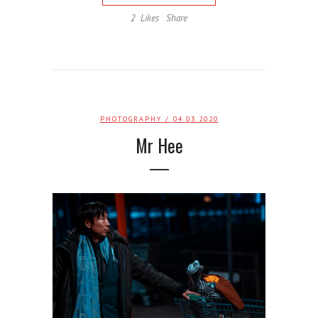
2
Likes
Share
PHOTOGRAPHY
/ 04.03.2020
Mr Hee