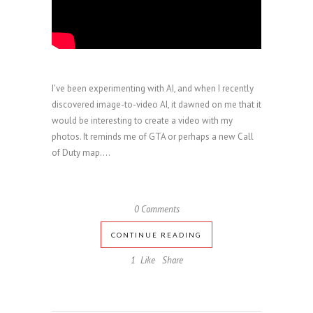
I've been experimenting with AI, and when I recently
discovered image-to-video AI, it dawned on me that it
would be interesting to create a video with my
photos. It reminds me of GTA or perhaps a new Call
of Duty map....
0 Comments
CONTINUE READING
1
Like
Share