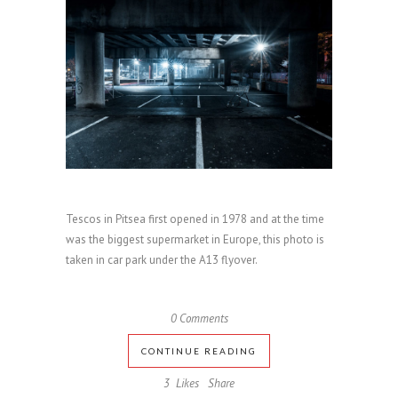
Tescos in Pitsea first opened in 1978 and at the time
was the biggest supermarket in Europe, this photo is
taken in car park under the A13 flyover.
0 Comments
CONTINUE READING
3
Likes
Share