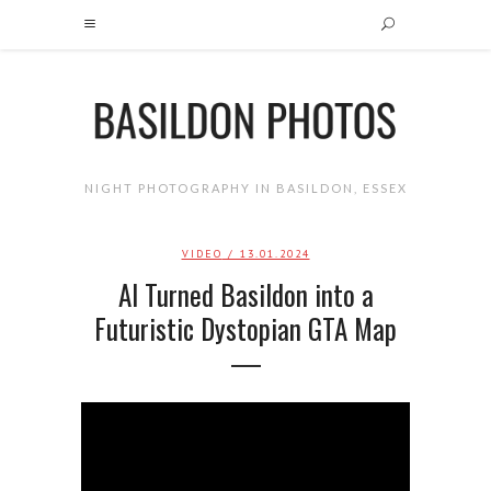
NIGHT PHOTOGRAPHY IN BASILDON, ESSEX
VIDEO
/ 13.01.2024
AI Turned Basildon into a
Futuristic Dystopian GTA Map