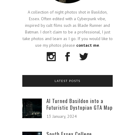
A collection of night photos shot in Basildon,
Essex. Often edited with a Cyberpunk vibe,
inspired by cult films such as Blade Runner and
Batman. I don't claim to be a professional, I just
take photos and learn as I go. If you would like to
use my photos please
contact me
.
LATEST POSTS
AI Turned Basildon into a
Futuristic Dystopian GTA Map
13 January, 2024
South Essex College