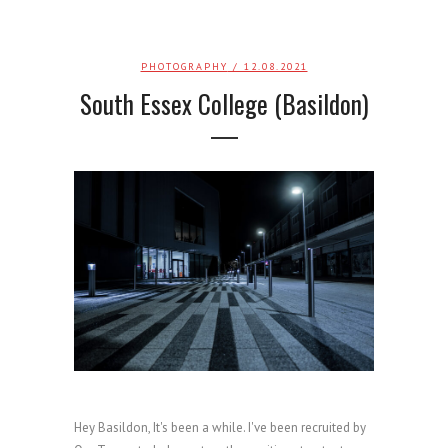
PHOTOGRAPHY
/ 12.08.2021
South Essex College (Basildon)
Hey Basildon, It's been a while. I've been recruited by