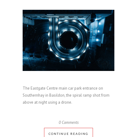
The Eastgate Centre main car park entrance on
Southernhay in Basildon, the spiral ramp shot from
above at night using a drone.
0 Comments
CONTINUE READING