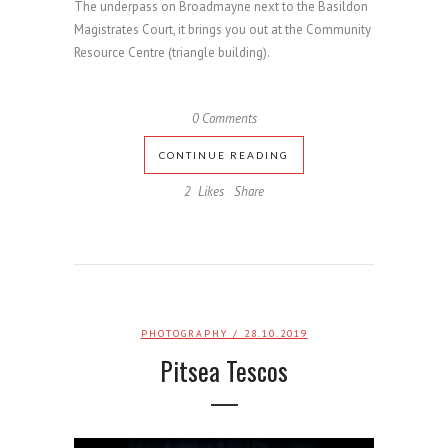
The underpass on Broadmayne next to the Basildon
Magistrates Court, it brings you out at the Community
Resource Centre (triangle building).
0 Comments
CONTINUE READING
2
Likes
Share
PHOTOGRAPHY
/ 28.10.2019
Pitsea Tescos