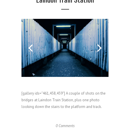
[gallery ids="461,458,459"] A couple of shots on the
bridges at Laindon Train Station, plus one photo
looking down the stairs to the platform and track.
0 Comments