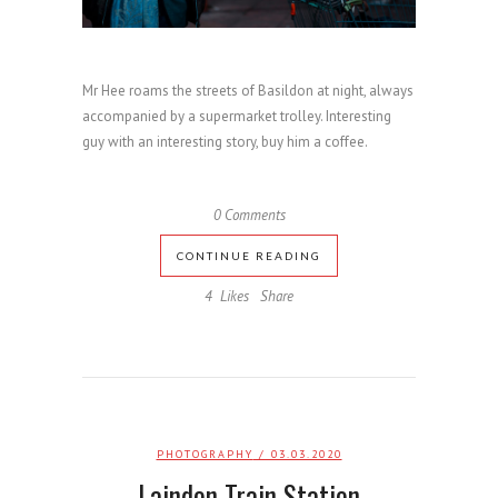
Mr Hee roams the streets of Basildon at night, always
accompanied by a supermarket trolley. Interesting
guy with an interesting story, buy him a coffee.
0 Comments
CONTINUE READING
4
Likes
Share
PHOTOGRAPHY
/ 03.03.2020
Laindon Train Station