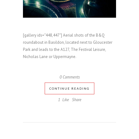
[gallery ids="448,447"] Aerial shots of the B&Q
roundabout in Basildon, located next to Gloucester
Park and leads to the A127, The Festival Leisure,
Nicholas Lane or Uppermayne.
0 Comments
CONTINUE READING
1
Like
Share